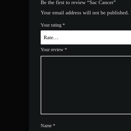
Be the first to review “Sac Cancer”
Your email address will not be published.
Your rating
*
Your review
*
Name
*