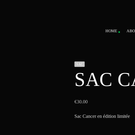
HOME
ABO
SAC
SAC 
€
30.00
Sac Cancer en édition limitée