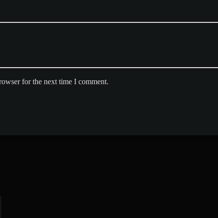
rowser for the next time I comment.