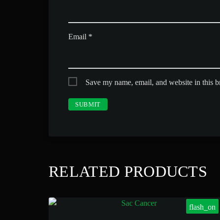
Email
*
Save my name, email, and website in this b
RELATED PRODUCTS
flash_on