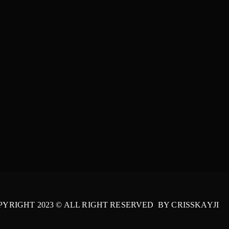
PYRIGHT 2023 © ALL RIGHT RESERVED BY CRISSKAYJI