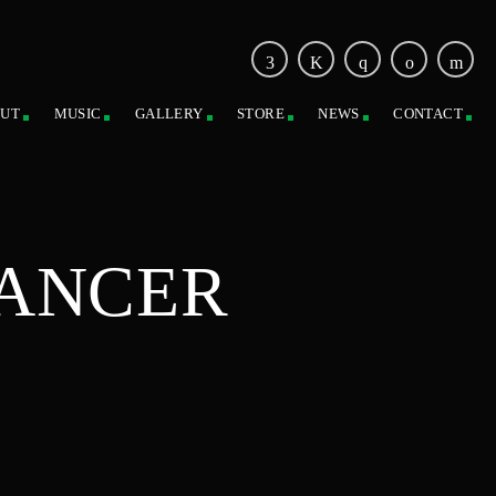
UT
MUSIC
GALLERY
STORE
NEWS
CONTACT
CANCER