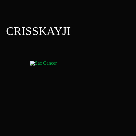
CRISSKAYJI