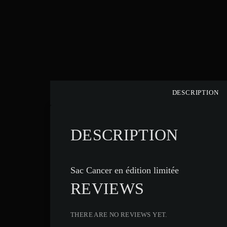
DESCRIPTION
DESCRIPTION
Sac Cancer en édition limitée
REVIEWS
THERE ARE NO REVIEWS YET.