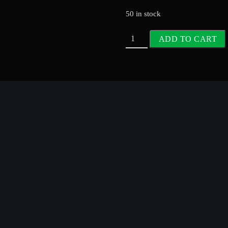
50 in stock
ADD TO CART