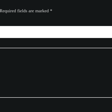
Required fields are marked
*