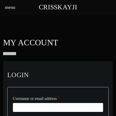
CRISSKAYJI
menu
MY ACCOUNT
LOGIN
Username or email address
*