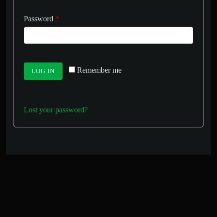
Password
*
Remember me
LOG IN
Lost your password?